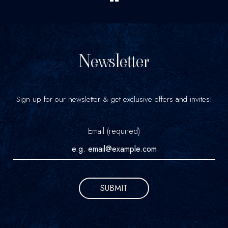
Newsletter
Sign up for our newsletter & get exclusive offers and invites!
Email (required)
SUBMIT