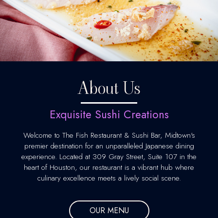
About Us
Exquisite Sushi Creations
Welcome to The Fish Restaurant & Sushi Bar, Midtown's
premier destination for an unparalleled Japanese dining
experience. Located at 309 Gray Street, Suite 107 in the
heart of Houston, our restaurant is a vibrant hub where
culinary excellence meets a lively social scene.
OUR MENU