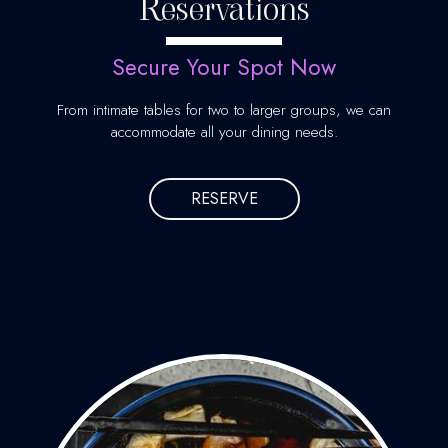
Reservations
Secure Your Spot Now
From intimate tables for two to larger groups, we can
accommodate all your dining needs.
RESERVE