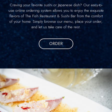
Craving your favorite sushi or Japanese dish? Our easy-to-
use online ordering system allows you to enjoy the exquisite
flavors of The Fish Restaurant & Sushi Bar from the comfort
of your home. Simply browse our menu, place your order,
and let us take care of the rest.
ORDER