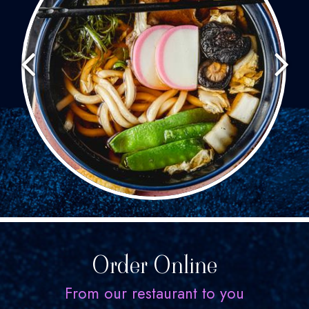
Order Online
From our restaurant to you