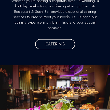
Whether you're hosting a corporate event, a wedding, a
birthday celebration, or a family gathering, The Fish
Restaurant & Sushi Bar provides exceptional catering
services tailored to meet your needs. Let us bring our
culinary expertise and vibrant flavors to your special
occasion.
CATERING