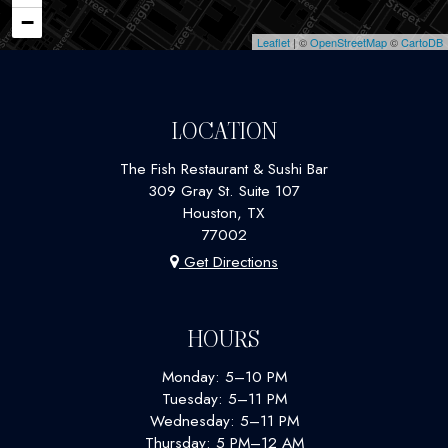
−
Leaflet
| ©
OpenStreetMap
©
CartoDB
LOCATION
The Fish Restaurant & Sushi Bar
309 Gray St. Suite 107
Houston, TX
77002
Get Directions
HOURS
Monday: 5–10 PM
Tuesday: 5–11 PM
Wednesday: 5–11 PM
Thursday: 5 PM–12 AM