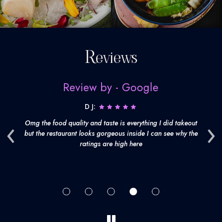
Reviews
Review by - Google
D J:
‹
›
't
Omg the food quality and taste is everything I did takeout
th
but the restaurant looks gorgeous inside I can see why the
fr
ratings are high here
d
be