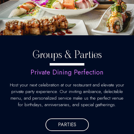
Groups & Parties
Private Dining Perfection
Host your next celebration at our restaurant and elevate your
private party experience. Our inviting ambiance, delectable
menu, and personalized service make us the perfect venue
for birthdays, anniversaries, and special gatherings.
PARTIES