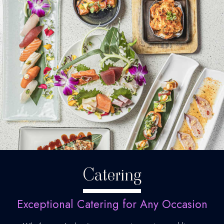
Catering
Exceptional Catering for Any Occasion