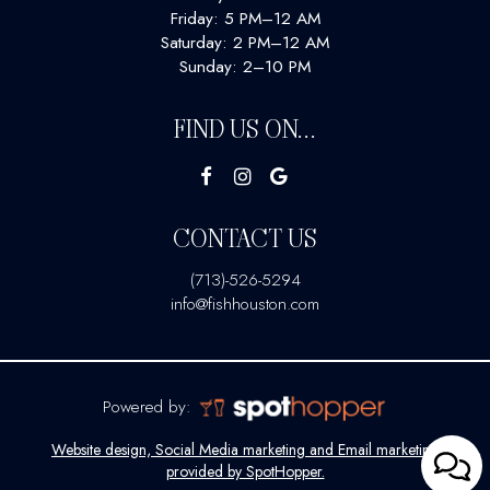
Friday: 5 PM–12 AM
Saturday: 2 PM–12 AM
Sunday: 2–10 PM
FIND US ON...
CONTACT US
(713)-526-5294
info@fishhouston.com
Powered by:
Website design, Social Media marketing and Email marketing
provided by SpotHopper.