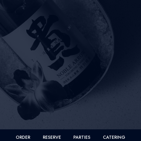
ORDER
RESERVE
PARTIES
CATERING