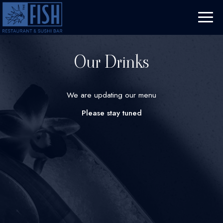
Toggl
naviga
Our Drinks
We are updating our menu
Please stay tuned