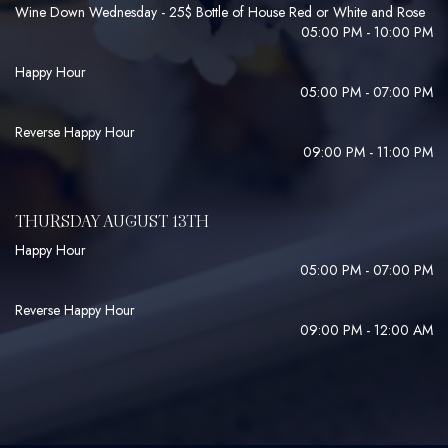
Wine Down Wednesday - 25$ Bottle of House Red or White and Rose
05:00 PM - 10:00 PM
Happy Hour
05:00 PM - 07:00 PM
Reverse Happy Hour
09:00 PM - 11:00 PM
THURSDAY AUGUST 13TH
Happy Hour
05:00 PM - 07:00 PM
Reverse Happy Hour
09:00 PM - 12:00 AM