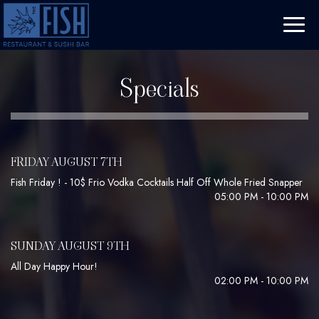
Toggl
naviga
Specials
FRIDAY AUGUST 7TH
Fish Friday ! - 10$ Frio Vodka Cocktails Half Off Whole Fried Snapper
05:00 PM - 10:00 PM
SUNDAY AUGUST 9TH
All Day Happy Hour!
02:00 PM - 10:00 PM