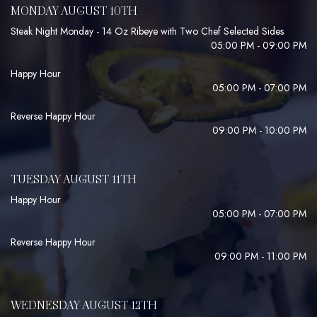
MONDAY AUGUST 10TH
Steak Night Monday - 14 Oz Ribeye with Two Chef Selected Sides
05:00 PM - 09:00 PM
Happy Hour
05:00 PM - 07:00 PM
Reverse Happy Hour
09:00 PM - 10:00 PM
TUESDAY AUGUST 11TH
Happy Hour
05:00 PM - 07:00 PM
Reverse Happy Hour
09:00 PM - 11:00 PM
WEDNESDAY AUGUST 12TH